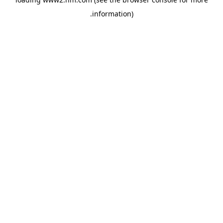
.
information)