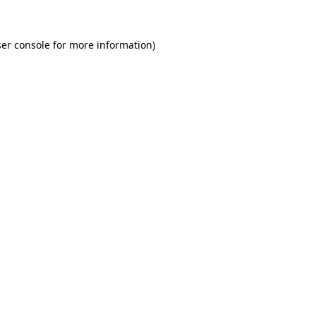
er console for more information)