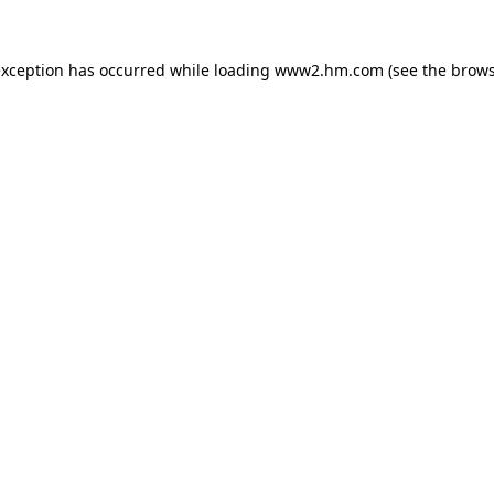
 exception has occurred
while loading
www2.hm.com
(see the brows