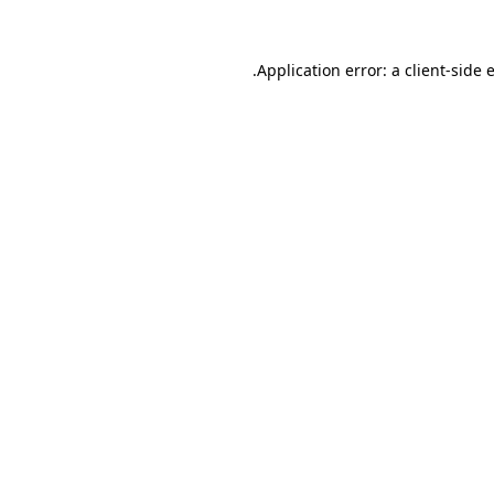
.
Application error: a client-side