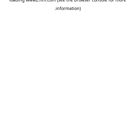
.
information)