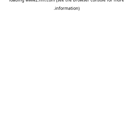
.
information)