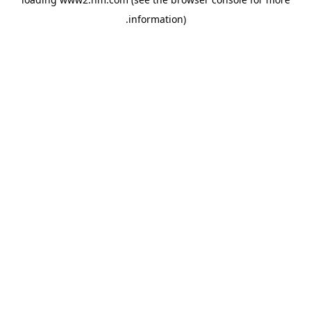
.
information)