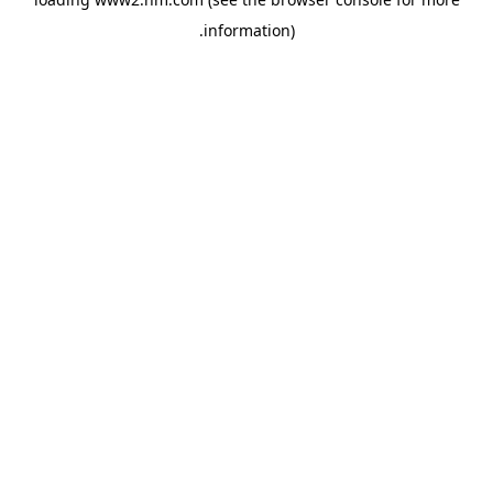
.
information)