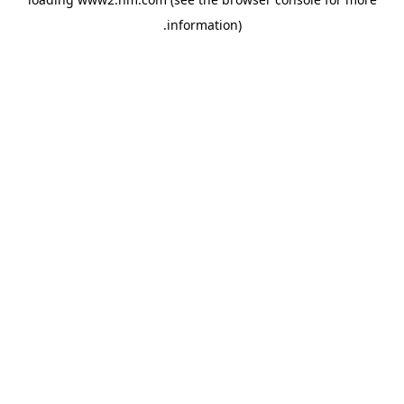
.
information)