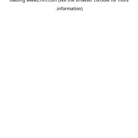
.
information)