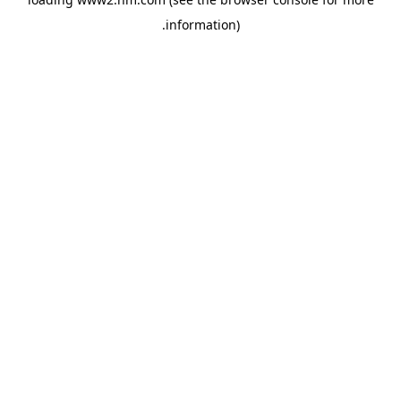
.
information)