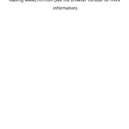
.
information)