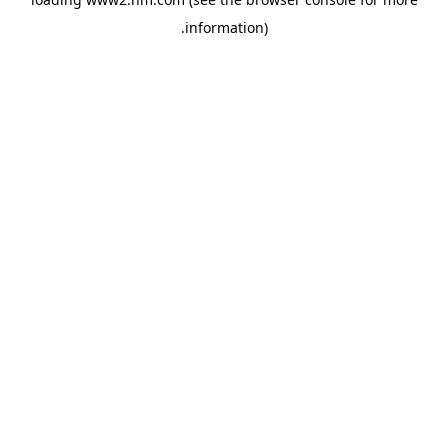
.
information)