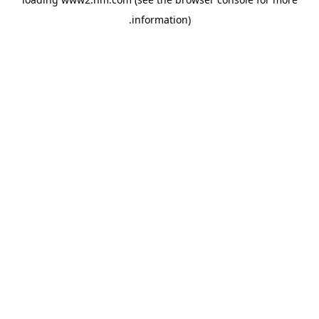
.
information)