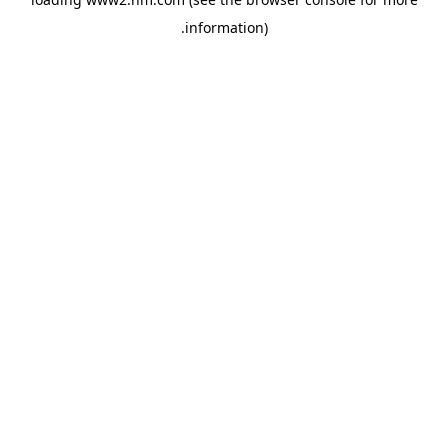
.
information)