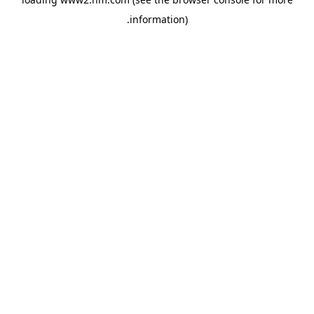
.
information)