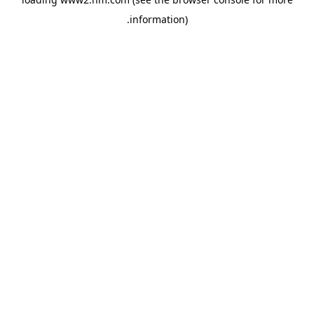
.
information)