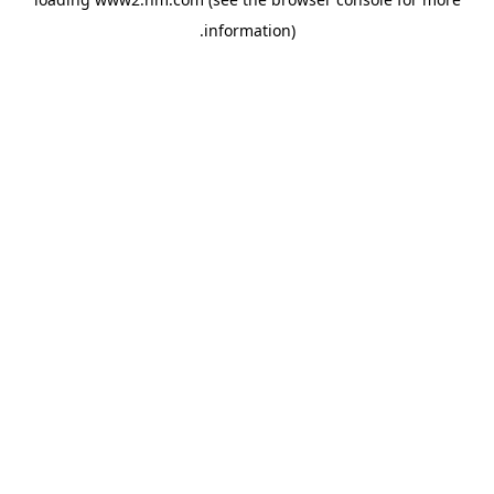
.
information)