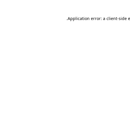
.
Application error: a client-side