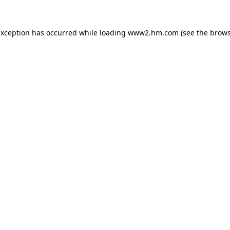
 exception has occurred
while loading
www2.hm.com
(see the brows