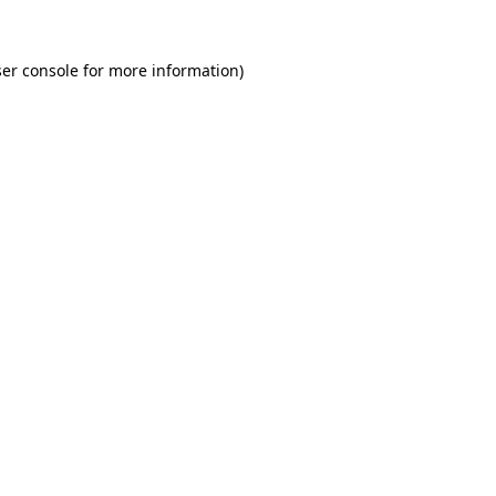
er console for more information)