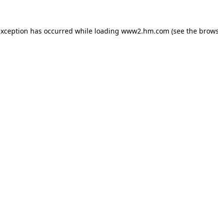
 exception has occurred
while loading
www2.hm.com
(see the brows