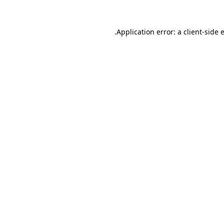
.
Application error: a client-side