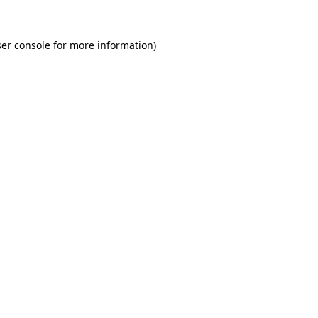
er console for more information)