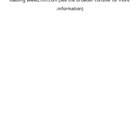
.
information)