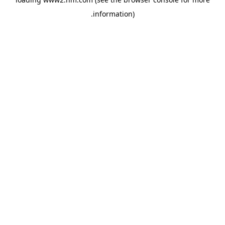
.
information)