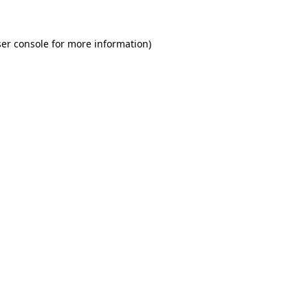
er console for more information)