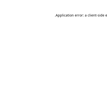
.
Application error: a client-side