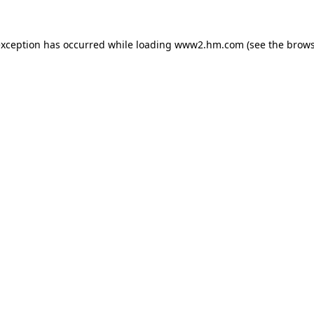
 exception has occurred
while loading
www2.hm.com
(see the brows