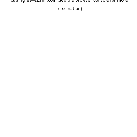
.
information)