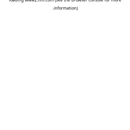
.
information)