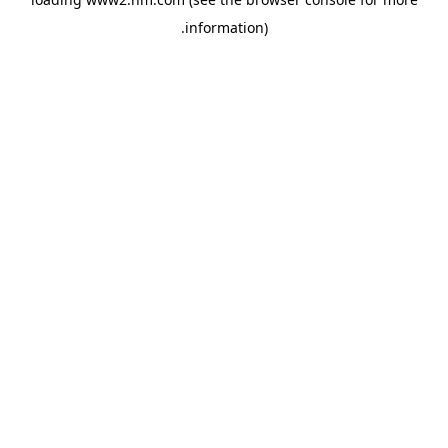
.
information)