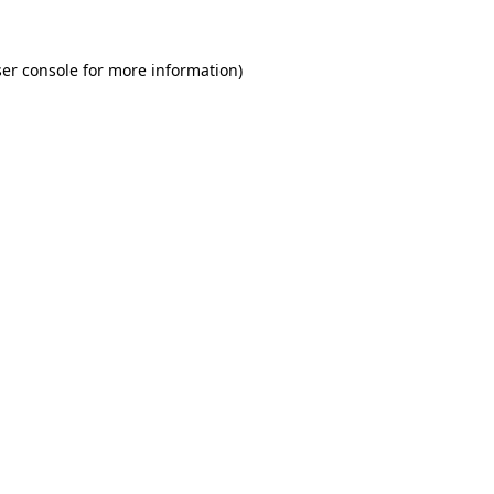
er console for more information)