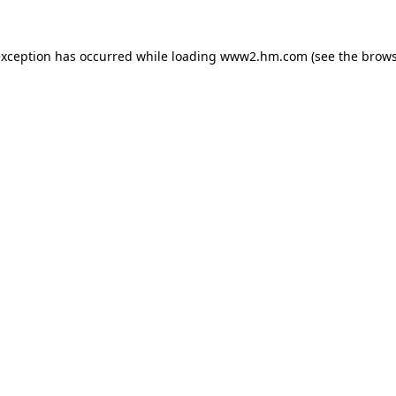
 exception has occurred
while loading
www2.hm.com
(see the brows