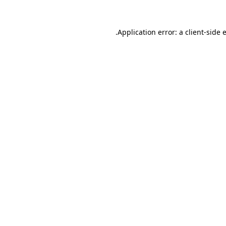
.
Application error: a client-side