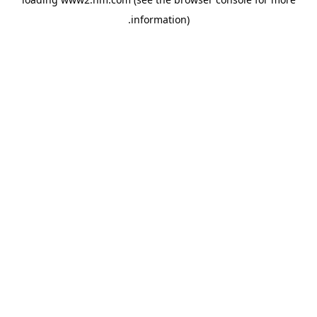
.
information)