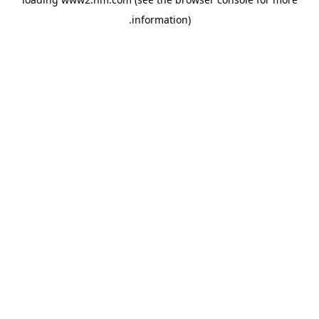
.
information)