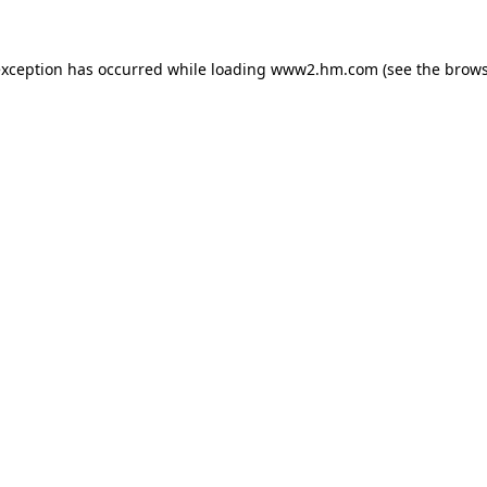
 exception has occurred
while loading
www2.hm.com
(see the brows