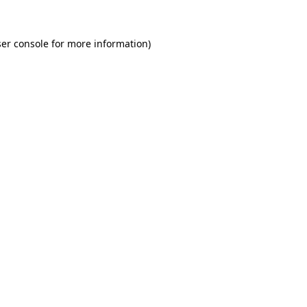
er console for more information)