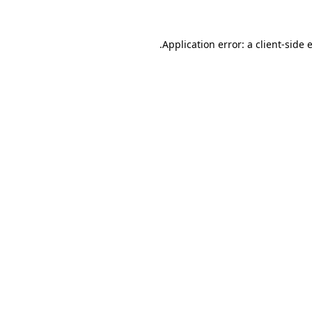
.
Application error: a client-side