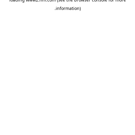
.
information)