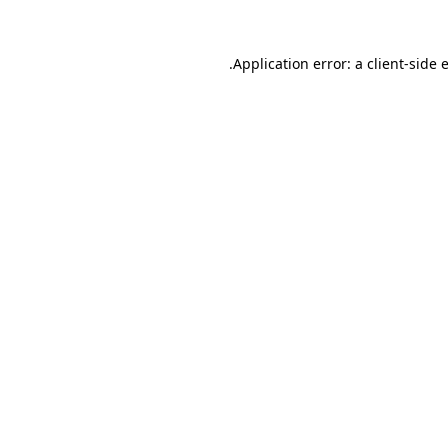
.
Application error: a client-side