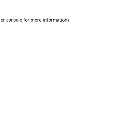
er console for more information)