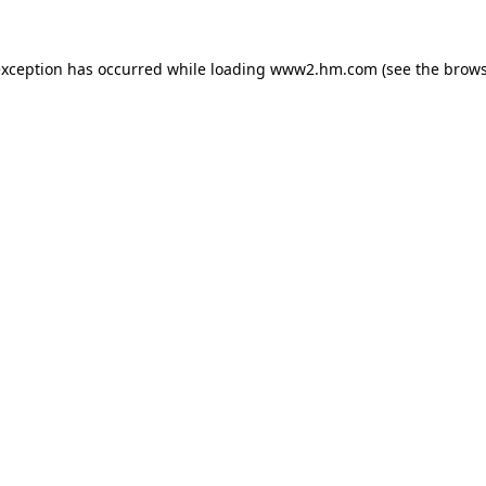
 exception has occurred
while loading
www2.hm.com
(see the brows