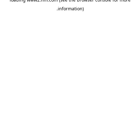
.
information)