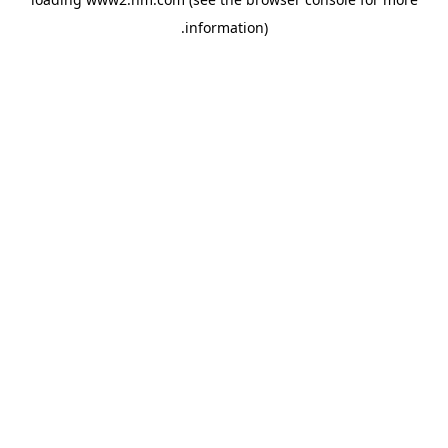
.
information)