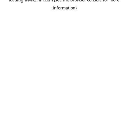
.
information)