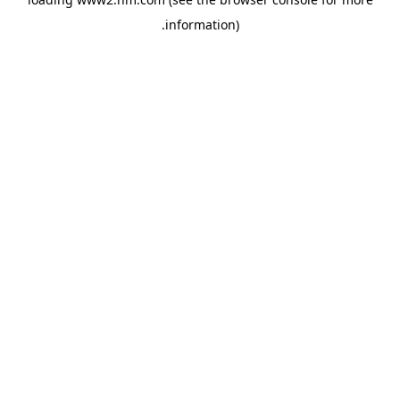
.
information)