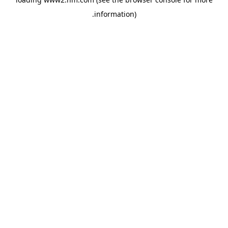
.
information)