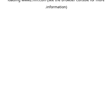
.
information)