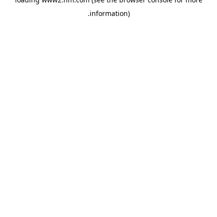
.
information)