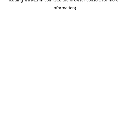
.
information)