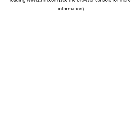
.
information)