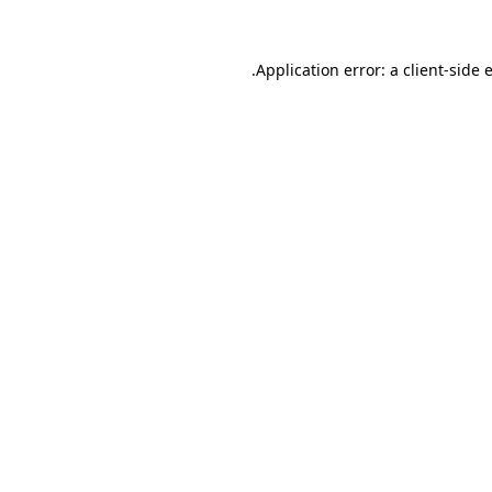
.
Application error: a client-side