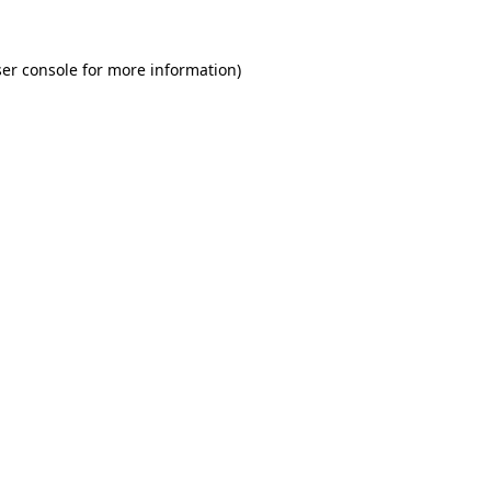
er console for more information)