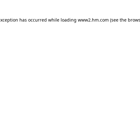
 exception has occurred
while loading
www2.hm.com
(see the brows