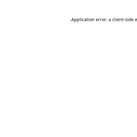
.
Application error: a client-side