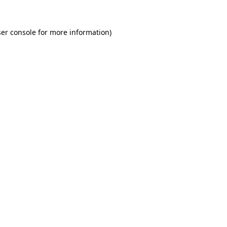
er console for more information)