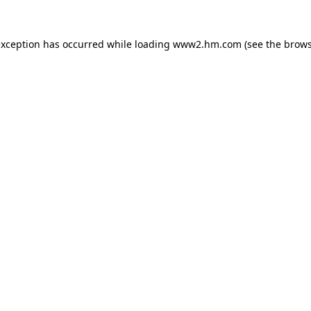
 exception has occurred
while loading
www2.hm.com
(see the brows