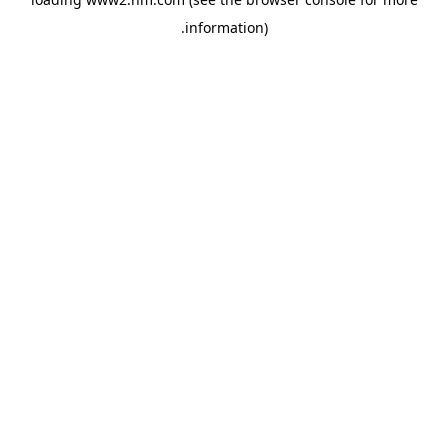
.
information)