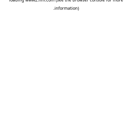
.
information)