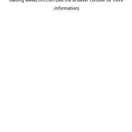
.
information)