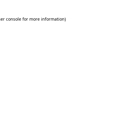
er console for more information)