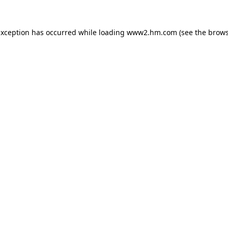
 exception has occurred
while loading
www2.hm.com
(see the brows