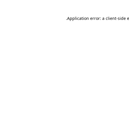
.
Application error: a client-side