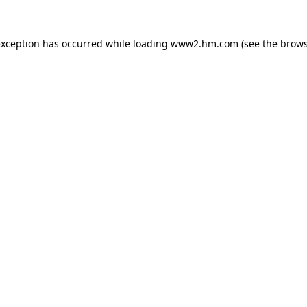
 exception has occurred
while loading
www2.hm.com
(see the brows