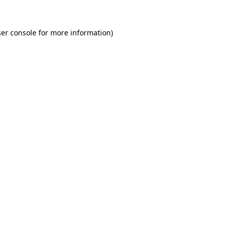
er console for more information)