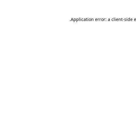
.
Application error: a client-side