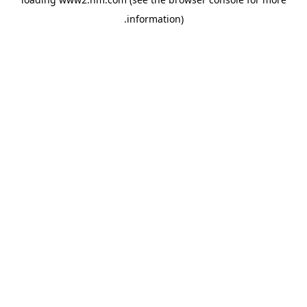
.
information)