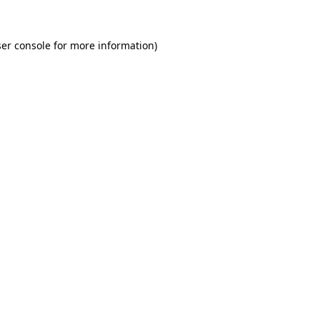
er console for more information)