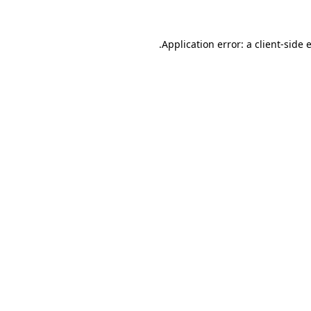
.
Application error: a client-side