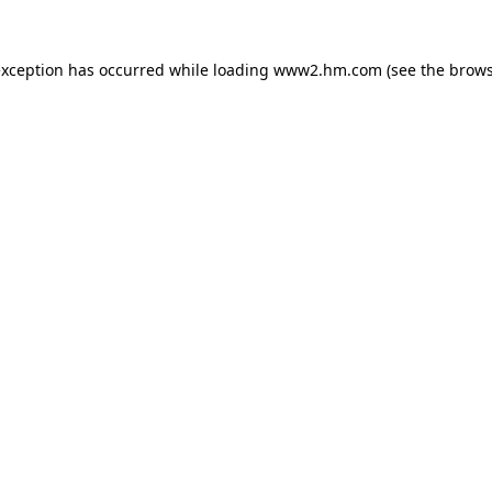
 exception has occurred
while loading
www2.hm.com
(see the brows