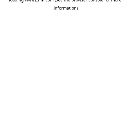
.
information)