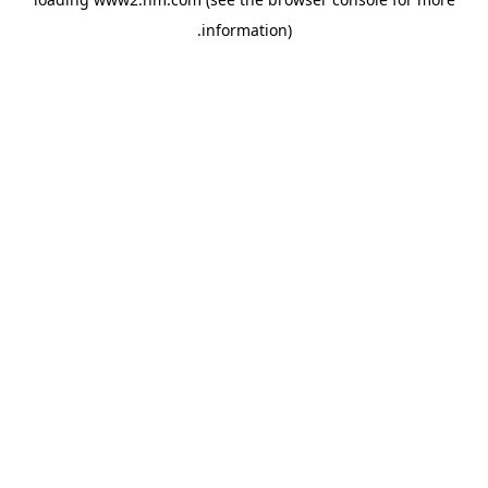
.
information)